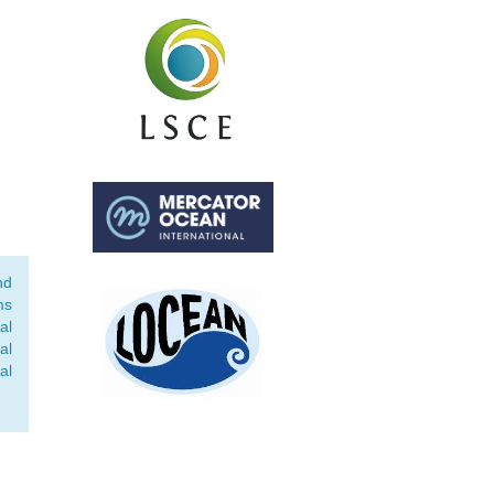
nd
ms
al
al
al