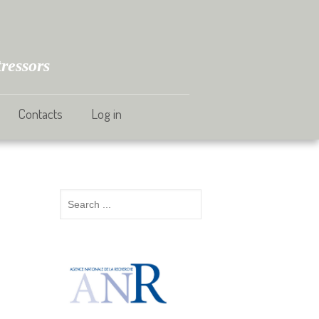
ressors
Contacts
Log in