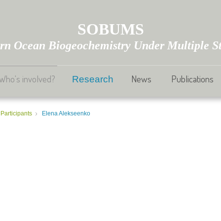
SOBUMS
rn Ocean Biogeochemistry Under Multiple St
Who's involved?
News
Publications
Research
Participants
Elena Alekseenko