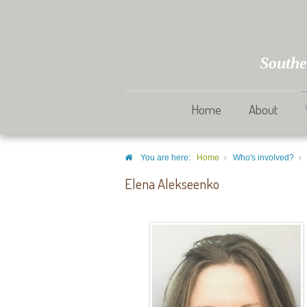
Southe
Home
About
You are here:
Home
Who's involved?
Elena Alekseenko