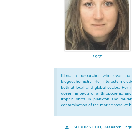
LSCE
Elena a researcher who over the
biogeochemistry. Her interests inclu
both at local and global scales. For 
ocean, impacts of anthropogenic and
trophic shifts in plankton and devel
contamination of the marine food web
SOBUMS CDD, Research Engi