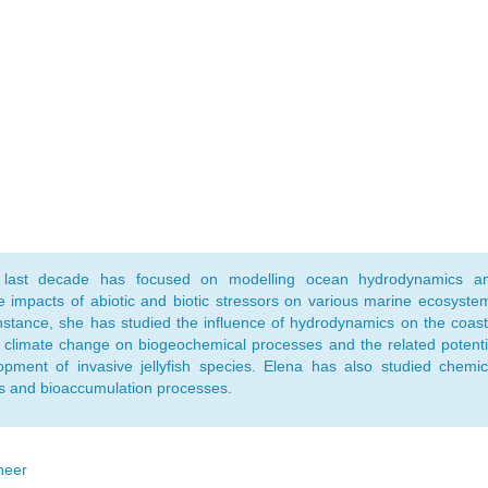
 last decade has focused on modelling ocean hydrodynamics a
de impacts of abiotic and biotic stressors on various marine ecosyste
instance, she has studied the influence of hydrodynamics on the coast
 climate change on biogeochemical processes and the related potenti
opment of invasive jellyfish species. Elena has also studied chemic
s and bioaccumulation processes.
neer