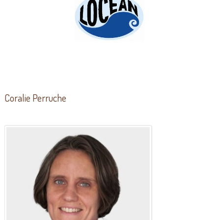
Coralie Perruche