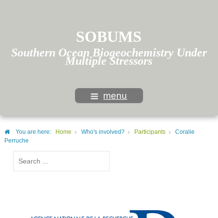
SOBUMS
Southern Ocean Biogeochemistry Under
Multiple Stressors
menu
You are here:
Home
Who's involved?
Participants
Coralie
Perruche