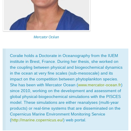
Mercator Océan
Coralie holds a Doctorate in Oceanography from the IUEM
institute in Brest, France. During her thesis, she worked on
the coupling between physical and biogeochemical dynamics
in the ocean at very fine scales (sub-mesoscale) and its
impact on the competition between phytoplankton species.
She has been with Mercator Ocean (
www.mercator-ocean.fr
)
since 2010, working on the development and assessment of
global physical-biogeochemical simulations with the PISCES
model. These simulations are either reanalyses (multi-year
products) or real-time systems that are disseminated on the
Copernicus Marine Environment Monitoring Service
(
http://marine.copernicus.eu/
) web portal.