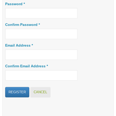
Password
*
Confirm Password
*
Email Address
*
Confirm Email Address
*
REGISTER
CANCEL