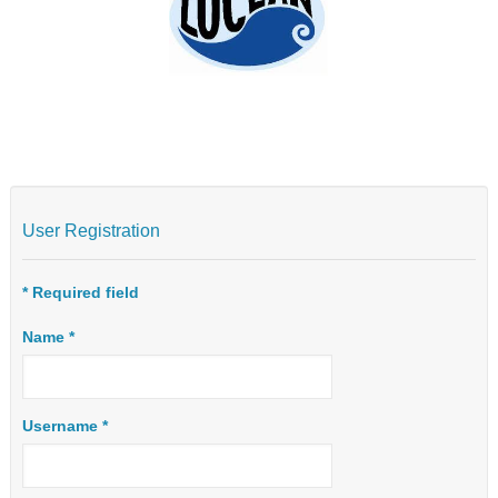
User Registration
*
Required field
Name
*
Username
*