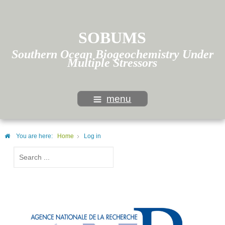
SOBUMS
Southern Ocean Biogeochemistry Under
Multiple Stressors
menu
You are here:
Home
Log in